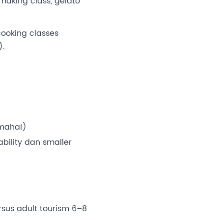
making class, gelato
 cooking classes
).
rmahal)
bility dan smaller
sus adult tourism 6–8