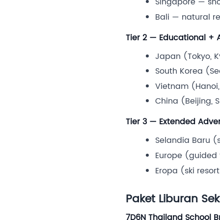
Singapore — shor
Bali — natural re
Tier 2 — Educational +
Japan (Tokyo, Ky
South Korea (Se
Vietnam (Hanoi,
China (Beijing, 
Tier 3 — Extended Adve
Selandia Baru (
Europe (guided t
Eropa (ski resor
Paket Liburan Se
7D6N Thailand School B