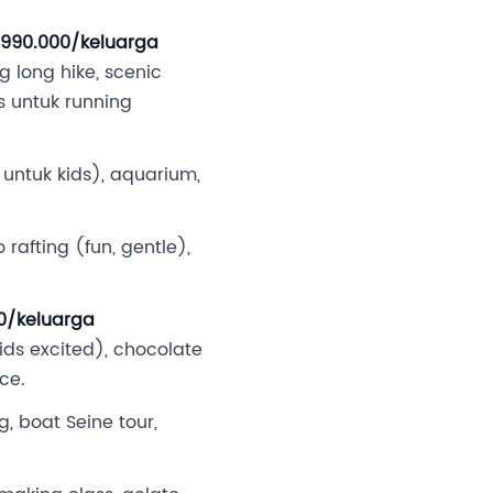
2.990.000/keluarga
 long hike, scenic
s untuk running
 untuk kids), aquarium,
rafting (fun, gentle),
00/keluarga
ds excited), chocolate
ce.
g, boat Seine tour,