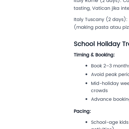
Italy Rome (2 days): C
tasting, Vatican jika i
Italy Tuscany (2 days): 
(making pasta atau pizza
School Holiday Tr
Timing & Booking:
Book 2–3 months
Avoid peak perio
Mid-holiday wee
crowds
Advance bookin
Pacing:
School-age kids