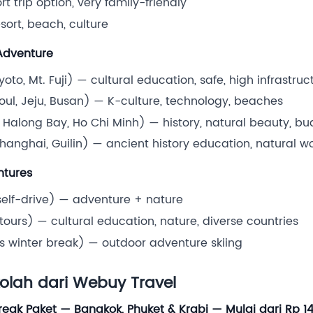
t trip option, very family-friendly
sort, beach, culture
 Adventure
oto, Mt. Fuji) — cultural education, safe, high infrastruc
oul, Jeju, Busan) — K-culture, technology, beaches
 Halong Bay, Ho Chi Minh) — history, natural beauty, bu
Shanghai, Guilin) — ancient history education, natural 
ntures
self-drive) — adventure + nature
ours) — cultural education, nature, diverse countries
ts winter break) — outdoor adventure skiing
kolah dari Webuy Travel
reak Paket — Bangkok, Phuket & Krabi — Mulai dari Rp 1