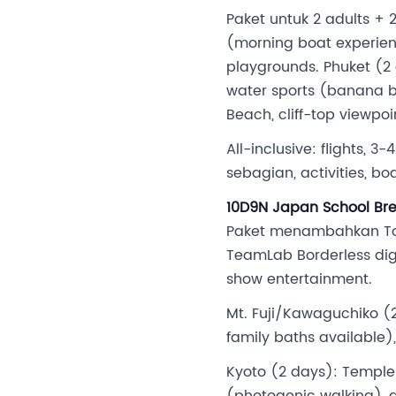
Paket untuk 2 adults +
(morning boat experien
playgrounds. Phuket (2 d
water sports (banana boa
Beach, cliff-top viewpo
All-inclusive: flights, 
sebagian, activities, bo
10D9N Japan School Brea
Paket menambahkan Toky
TeamLab Borderless digi
show entertainment.
Mt. Fuji/Kawaguchiko (2
family baths available)
Kyoto (2 days): Templ
(photogenic walking), ge