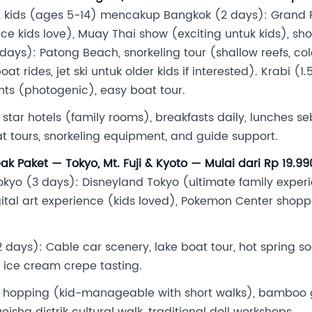
 2 kids (ages 5-14) mencakup Bangkok (2 days): Grand P
ce kids love), Muay Thai show (exciting untuk kids), s
ays): Patong Beach, snorkeling tour (shallow reefs, colorf
t rides, jet ski untuk older kids if interested). Krabi (
ints (photogenic), easy boat tour.
3-4 star hotels (family rooms), breakfasts daily, lunches s
at tours, snorkeling equipment, and guide support.
k Paket — Tokyo, Mt. Fuji & Kyoto — Mulai dari Rp 19.9
o (3 days): Disneyland Tokyo (ultimate family experien
tal art experience (kids loved), Pokemon Center shoppi
 days): Cable car scenery, lake boat tour, hot spring 
, ice cream crepe tasting.
e hopping (kid-manageable with short walks), bamboo
isha distrik cultural walk, traditional doll workshops.