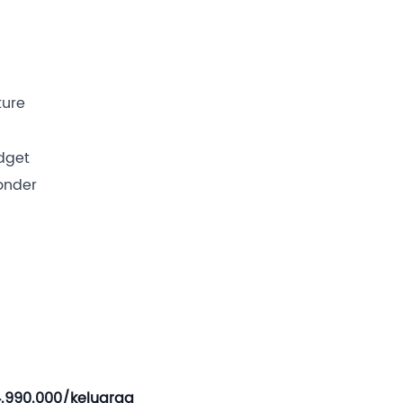
ture
dget
wonder
4.990.000/keluarga