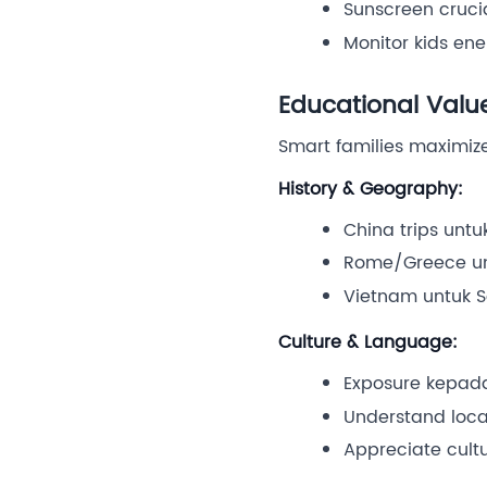
Sunscreen cruci
Monitor kids en
Educational Valu
Smart families maximiz
History & Geography:
China trips untu
Rome/Greece unt
Vietnam untuk S
Culture & Language:
Exposure kepada
Understand loca
Appreciate cultu