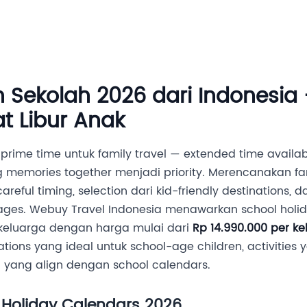
Destinasi
Layanan MICE
Tentang Kami
Hubung
n Sekolah 2026 dari Indonesia
t Libur Anak
prime time untuk family travel — extended time availab
g memories together menjadi priority. Merencanakan fa
areful timing, selection dari kid-friendly destinations,
s. Webuy Travel Indonesia menawarkan school holid
 keluarga dengan harga mulai dari
Rp 14.990.000 per ke
tions yang ideal untuk school-age children, activitie
g yang align dengan school calendars.
 Holiday Calendars 2026