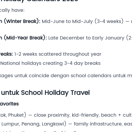
cally have:
n (Winter Break):
Mid-June to Mid-July (3-4 weeks) — 
n (Mid-Year Break):
Late December to Early January (2
eaks:
1-2 weeks scattered throughout year
National holidays creating 3-4 day breaks
kages untuk coincide dengan school calendars untuk 
 untuk School Holiday Travel
Favorites
k, Phuket) — close proximity, kid-friendly, beach + cul
Lumpur, Penang, Langkawi) — family infrastructure, eas