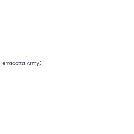
, Terracotta Army)