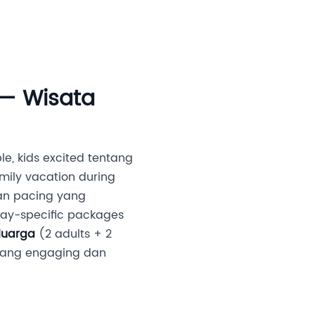
an Investor
Media
Partner Kami
Karir
 — Wisata
le, kids excited tentang
mily vacation during
 dan pacing yang
ay-specific packages
luarga
(2 adults + 2
s yang engaging dan