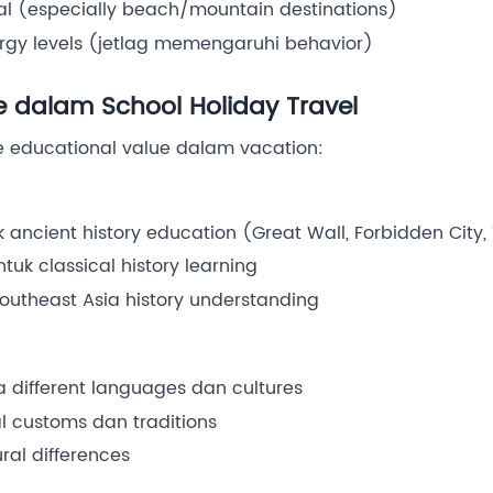
al (especially beach/mountain destinations)
ergy levels (jetlag memengaruhi behavior)
e dalam School Holiday Travel
e educational value dalam vacation:
k ancient history education (Great Wall, Forbidden City
uk classical history learning
outheast Asia history understanding
 different languages dan cultures
l customs dan traditions
ral differences