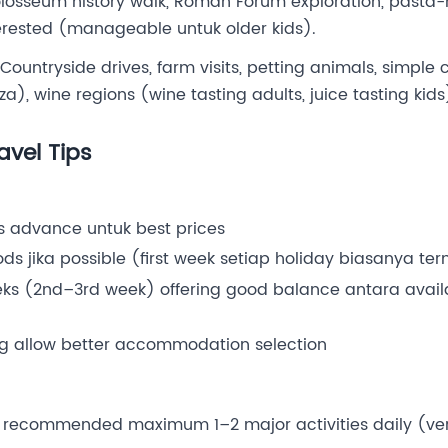
olosseum history walk, Roman Forum exploration, pasta-
nterested (manageable untuk older kids).
Countryside drives, farm visits, petting animals, simple
), wine regions (wine tasting adults, juice tasting kids
avel Tips
 advance untuk best prices
ds jika possible (first week setiap holiday biasanya te
ks (2nd–3rd week) offering good balance antara availa
g allow better accommodation selection
 recommended maximum 1–2 major activities daily (ver