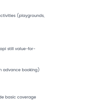
ctivities (playgrounds,
pi still value-for-
an advance booking)
ude basic coverage