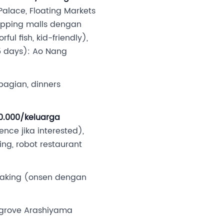
alace, Floating Markets
hopping malls dengan
ul fish, kid-friendly),
1.5 days): Ao Nang
ebagian, dinners
90.000/keluarga
ce jika interested),
ng, robot restaurant
soaking (onsen dengan
 grove Arashiyama