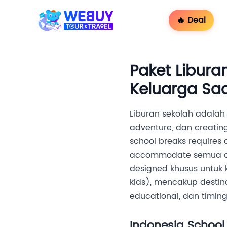
🔥 Deal
Paket Libura
Keluarga Saa
Liburan sekolah adalah 
adventure, dan creatin
school breaks requires c
accommodate semua age
designed khusus untuk
kids), mencakup destina
educational, dan timin
Indonesia School