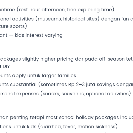
time (rest hour afternoon, free exploring time)
nal activities (museums, historical sites) dengan fun a
ure sports)
tant — kids interest varying
ackages slightly higher pricing daripada off-season teta
 DIY
unts apply untuk larger families
ounts substantial (sometimes Rp 2–3 juta savings deng
sonal expenses (snacks, souvenirs, optional activities)
anan penting tetapi most school holiday packages incl
ions untuk kids (diarrhea, fever, motion sickness)