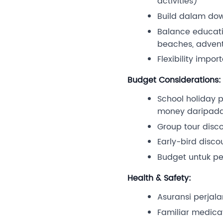
activities)
Build dalam down
Balance educatio
beaches, advent
Flexibility impor
Budget Considerations:
School holiday p
money daripada
Group tour disco
Early-bird disc
Budget untuk per
Health & Safety:
Asuransi perjal
Familiar medicat