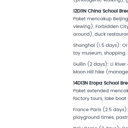
12D11N China School Bre
Paket mencakup Beijing 
viewing), Forbidden Ci
around), duck restaura
Shanghai (1.5 days): Or
toy museum, shopping.
Guilin (2 days): Li Rive
Moon Hill hike (managea
14D13N Eropa School Bre
Paket extended mencaku
factory tours, lake boat
France Paris (2.5 days):
playground times, pastr