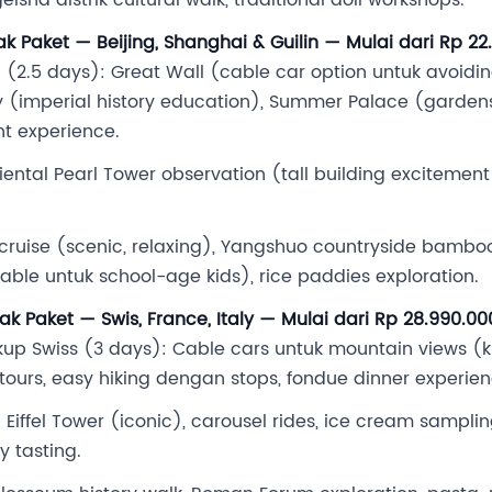
ak Paket — Beijing, Shanghai & Guilin — Mulai dari Rp 2
(2.5 days): Great Wall (cable car option untuk avoiding
ty (imperial history education), Summer Palace (garden
nt experience.
iental Pearl Tower observation (tall building excitement
r cruise (scenic, relaxing), Yangshuo countryside bamboo 
ble untuk school-age kids), rice paddies exploration.
ak Paket — Swis, France, Italy — Mulai dari Rp 28.990.0
p Swiss (3 days): Cable cars untuk mountain views (ki
 tours, easy hiking dengan stops, fondue dinner experien
 Eiffel Tower (iconic), carousel rides, ice cream samplin
y tasting.