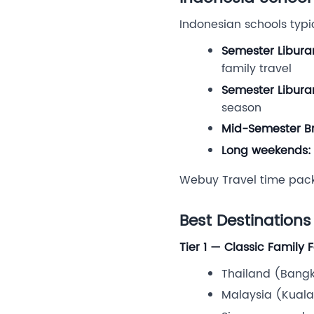
Indonesian schools typi
Semester Libura
family travel
Semester Libura
season
Mid-Semester Br
Long weekends:
Webuy Travel time pac
Best Destinations
Tier 1 — Classic Family 
Thailand (Bangko
Malaysia (Kuala 