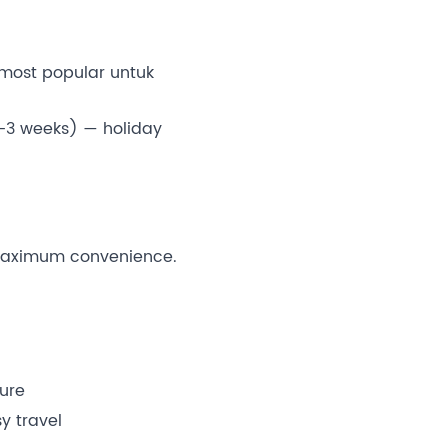
most popular untuk
-3 weeks) — holiday
maximum convenience.
ture
y travel