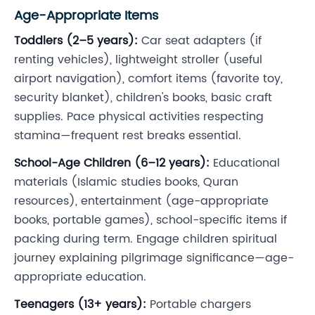
Age-Appropriate Items
Toddlers (2–5 years):
Car seat adapters (if
renting vehicles), lightweight stroller (useful
airport navigation), comfort items (favorite toy,
security blanket), children's books, basic craft
supplies. Pace physical activities respecting
stamina—frequent rest breaks essential.
School-Age Children (6–12 years):
Educational
materials (Islamic studies books, Quran
resources), entertainment (age-appropriate
books, portable games), school-specific items if
packing during term. Engage children spiritual
journey explaining pilgrimage significance—age-
appropriate education.
Teenagers (13+ years):
Portable chargers