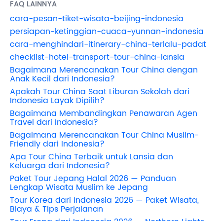
FAQ LAINNYA
cara-pesan-tiket-wisata-beijing-indonesia
persiapan-ketinggian-cuaca-yunnan-indonesia
cara-menghindari-itinerary-china-terlalu-padat
checklist-hotel-transport-tour-china-lansia
Bagaimana Merencanakan Tour China dengan
Anak Kecil dari Indonesia?
Apakah Tour China Saat Liburan Sekolah dari
Indonesia Layak Dipilih?
Bagaimana Membandingkan Penawaran Agen
Travel dari Indonesia?
Bagaimana Merencanakan Tour China Muslim-
Friendly dari Indonesia?
Apa Tour China Terbaik untuk Lansia dan
Keluarga dari Indonesia?
Paket Tour Jepang Halal 2026 — Panduan
Lengkap Wisata Muslim ke Jepang
Tour Korea dari Indonesia 2026 — Paket Wisata,
Biaya & Tips Perjalanan