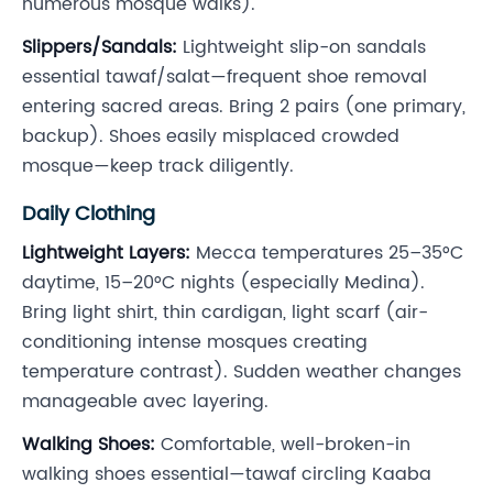
numerous mosque walks).
Slippers/Sandals:
Lightweight slip-on sandals
essential tawaf/salat—frequent shoe removal
entering sacred areas. Bring 2 pairs (one primary,
backup). Shoes easily misplaced crowded
mosque—keep track diligently.
Daily Clothing
Lightweight Layers:
Mecca temperatures 25–35°C
daytime, 15–20°C nights (especially Medina).
Bring light shirt, thin cardigan, light scarf (air-
conditioning intense mosques creating
temperature contrast). Sudden weather changes
manageable avec layering.
Walking Shoes:
Comfortable, well-broken-in
walking shoes essential—tawaf circling Kaaba