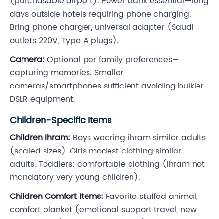
(purchasable airport). Power bank essential—long
days outside hotels requiring phone charging.
Bring phone charger, universal adapter (Saudi
outlets 220V, Type A plugs).
Camera:
Optional per family preferences—
capturing memories. Smaller
cameras/smartphones sufficient avoiding bulkier
DSLR equipment.
Children-Specific Items
Children Ihram:
Boys wearing ihram similar adults
(scaled sizes). Girls modest clothing similar
adults. Toddlers: comfortable clothing (ihram not
mandatory very young children).
Children Comfort Items:
Favorite stuffed animal,
comfort blanket (emotional support travel, new