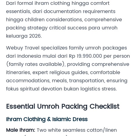
Dari formal ihram clothing hingga comfort
essentials, dari documentation requirements
hingga children considerations, comprehensive
packing strategy critical success para umroh
keluarga 2026.
Webuy Travel specializes family umroh packages
dari Indonesia mulai dari Rp 19.990.000 per person
(family rates available), providing comprehensive
itineraries, expert religious guides, comfortable
accommodations, meals, transportation, ensuring
fokus spiritual devotion bukan logistics stress.
Essential Umroh Packing Checklist
Ihram Clothing & Islamic Dress
Male Ihram:
Two white seamless cotton/linen