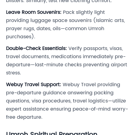
blisters. Similarly, test new clothing comfort.
Leave Room Souvenirs:
Pack slightly light
providing luggage space souvenirs (Islamic arts,
prayer rugs, dates, oils—common Umroh
purchases).
Double-Check Essentials:
Verify passports, visas,
travel documents, medications immediately pre-
departure—last-minute checks preventing airport
stress.
Webuy Travel Support:
Webuy Travel providing
pre-departure guidance answering packing
questions, visa procedures, travel logistics—utilize
expert assistance ensuring peace-of-mind worry-
free departure.
Umroh Spiritual Preparation