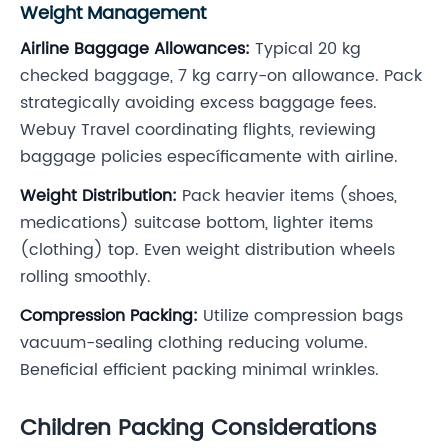
Weight Management
Airline Baggage Allowances:
Typical 20 kg
checked baggage, 7 kg carry-on allowance. Pack
strategically avoiding excess baggage fees.
Webuy Travel coordinating flights, reviewing
baggage policies específicamente with airline.
Weight Distribution:
Pack heavier items (shoes,
medications) suitcase bottom, lighter items
(clothing) top. Even weight distribution wheels
rolling smoothly.
Compression Packing:
Utilize compression bags
vacuum-sealing clothing reducing volume.
Beneficial efficient packing minimal wrinkles.
Children Packing Considerations