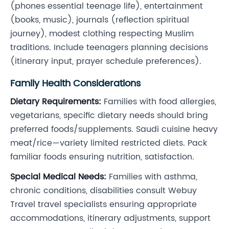
(phones essential teenage life), entertainment
(books, music), journals (reflection spiritual
journey), modest clothing respecting Muslim
traditions. Include teenagers planning decisions
(itinerary input, prayer schedule preferences).
Family Health Considerations
Dietary Requirements:
Families with food allergies,
vegetarians, specific dietary needs should bring
preferred foods/supplements. Saudi cuisine heavy
meat/rice—variety limited restricted diets. Pack
familiar foods ensuring nutrition, satisfaction.
Special Medical Needs:
Families with asthma,
chronic conditions, disabilities consult Webuy
Travel travel specialists ensuring appropriate
accommodations, itinerary adjustments, support