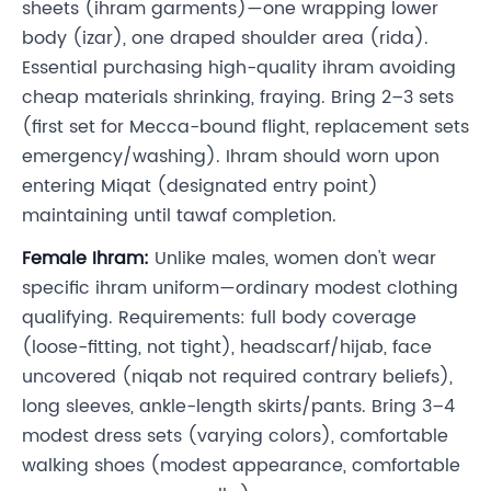
sheets (ihram garments)—one wrapping lower
body (izar), one draped shoulder area (rida).
Essential purchasing high-quality ihram avoiding
cheap materials shrinking, fraying. Bring 2–3 sets
(first set for Mecca-bound flight, replacement sets
emergency/washing). Ihram should worn upon
entering Miqat (designated entry point)
maintaining until tawaf completion.
Female Ihram:
Unlike males, women don't wear
specific ihram uniform—ordinary modest clothing
qualifying. Requirements: full body coverage
(loose-fitting, not tight), headscarf/hijab, face
uncovered (niqab not required contrary beliefs),
long sleeves, ankle-length skirts/pants. Bring 3–4
modest dress sets (varying colors), comfortable
walking shoes (modest appearance, comfortable