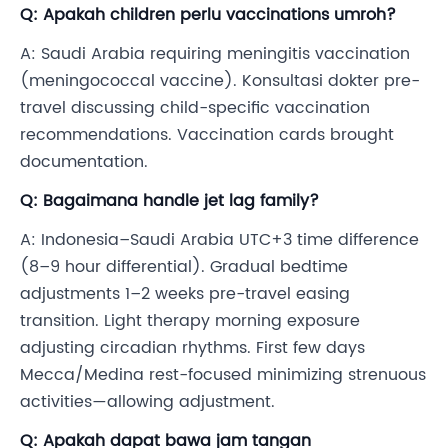
Q: Apakah children perlu vaccinations umroh?
A: Saudi Arabia requiring meningitis vaccination
(meningococcal vaccine). Konsultasi dokter pre-
travel discussing child-specific vaccination
recommendations. Vaccination cards brought
documentation.
Q: Bagaimana handle jet lag family?
A: Indonesia–Saudi Arabia UTC+3 time difference
(8–9 hour differential). Gradual bedtime
adjustments 1–2 weeks pre-travel easing
transition. Light therapy morning exposure
adjusting circadian rhythms. First few days
Mecca/Medina rest-focused minimizing strenuous
activities—allowing adjustment.
Q: Apakah dapat bawa jam tangan