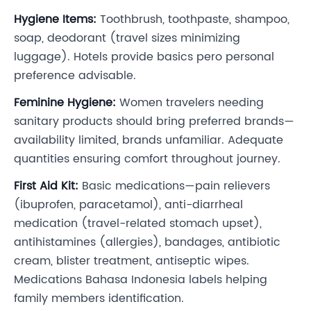
Hygiene Items:
Toothbrush, toothpaste, shampoo,
soap, deodorant (travel sizes minimizing
luggage). Hotels provide basics pero personal
preference advisable.
Feminine Hygiene:
Women travelers needing
sanitary products should bring preferred brands—
availability limited, brands unfamiliar. Adequate
quantities ensuring comfort throughout journey.
First Aid Kit:
Basic medications—pain relievers
(ibuprofen, paracetamol), anti-diarrheal
medication (travel-related stomach upset),
antihistamines (allergies), bandages, antibiotic
cream, blister treatment, antiseptic wipes.
Medications Bahasa Indonesia labels helping
family members identification.