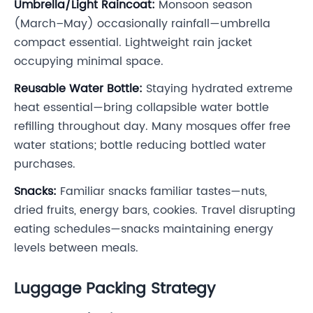
Umbrella/Light Raincoat:
Monsoon season
(March–May) occasionally rainfall—umbrella
compact essential. Lightweight rain jacket
occupying minimal space.
Reusable Water Bottle:
Staying hydrated extreme
heat essential—bring collapsible water bottle
refilling throughout day. Many mosques offer free
water stations; bottle reducing bottled water
purchases.
Snacks:
Familiar snacks familiar tastes—nuts,
dried fruits, energy bars, cookies. Travel disrupting
eating schedules—snacks maintaining energy
levels between meals.
Luggage Packing Strategy