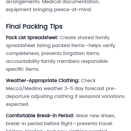
arrangements. Medical documentation,
equipment bringing peace-of-mind.
Final Packing Tips
Pack List Spreadsheet:
Create shared family
spreadsheet listing packed items—helps verify
completeness, prevents forgotten items,
accountability family members responsible
specific items.
Weather-Appropriate Clothing:
Check
Mecca/Medina weather 3–5 day forecast pre-
departure adjusting clothing if seasonal variations
expected.
Comfortable Break-in Period:
Wear new shoes,
break-in period before flight—prevents travel