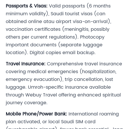
Passports & Visas:
Valid passports (6 months
minimum validity), Saudi tourist visas (can
obtained online atau airport visa-on-arrival),
vaccination certificates (meningitis, possibly
others per current regulations). Photocopy
important documents (separate luggage
location). Digital copies email backup.
Travel Insurance:
Comprehensive travel insurance
covering medical emergencies (hospitalization,
emergency evacuation), trip cancellation, lost
luggage. Umroh-specific insurance available
through Webuy Travel offering enhanced spiritual
journey coverage.
Mobile Phone/Power Bank:
International roaming
plan activated, or local Saudi SIM card