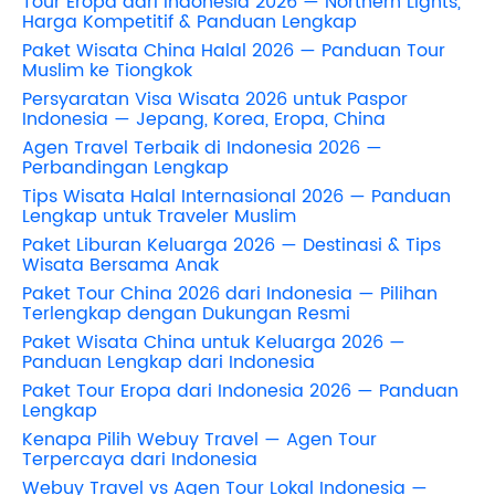
Tour Eropa dari Indonesia 2026 — Northern Lights,
Harga Kompetitif & Panduan Lengkap
Paket Wisata China Halal 2026 — Panduan Tour
Muslim ke Tiongkok
Persyaratan Visa Wisata 2026 untuk Paspor
Indonesia — Jepang, Korea, Eropa, China
Agen Travel Terbaik di Indonesia 2026 —
Perbandingan Lengkap
Tips Wisata Halal Internasional 2026 — Panduan
Lengkap untuk Traveler Muslim
Paket Liburan Keluarga 2026 — Destinasi & Tips
Wisata Bersama Anak
Paket Tour China 2026 dari Indonesia — Pilihan
Terlengkap dengan Dukungan Resmi
Paket Wisata China untuk Keluarga 2026 —
Panduan Lengkap dari Indonesia
Paket Tour Eropa dari Indonesia 2026 — Panduan
Lengkap
Kenapa Pilih Webuy Travel — Agen Tour
Terpercaya dari Indonesia
Webuy Travel vs Agen Tour Lokal Indonesia —