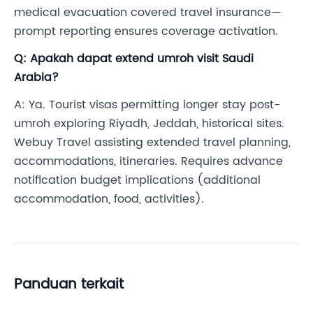
medical evacuation covered travel insurance—
prompt reporting ensures coverage activation.
Q: Apakah dapat extend umroh visit Saudi
Arabia?
A: Ya. Tourist visas permitting longer stay post-
umroh exploring Riyadh, Jeddah, historical sites.
Webuy Travel assisting extended travel planning,
accommodations, itineraries. Requires advance
notification budget implications (additional
accommodation, food, activities).
Panduan terkait