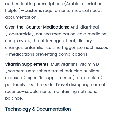
authenticating prescriptions (Arabic translation
helpful)—customs requirements, medical needs
documentation.
Over-the-Counter Medications:
Anti-diarrheal
(Loperamide), nausea medication, cold medicine,
cough syrup, throat lozenges. Heat, dietary
changes, unfamiliar cuisine trigger stomach issues
—medications preventing complications.
Vitamin Supplements:
Multivitamins, vitamin D
(Northern Hemisphere travel reducing sunlight
exposure), specific supplements (iron, calcium)
per family health needs. Travel disrupting normal
routines—supplements maintaining nutritional
balance.
Technology & Documentation