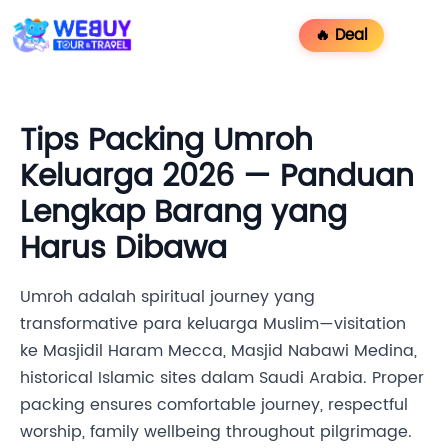
🔥 Deal
Tips Packing Umroh
Keluarga 2026 — Panduan
Lengkap Barang yang
Harus Dibawa
Umroh adalah spiritual journey yang
transformative para keluarga Muslim—visitation
ke Masjidil Haram Mecca, Masjid Nabawi Medina,
historical Islamic sites dalam Saudi Arabia. Proper
packing ensures comfortable journey, respectful
worship, family wellbeing throughout pilgrimage.