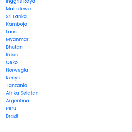
Inggris Raya
Maladewa
Sri Lanka
Kamboja
Laos
Myanmar
Bhutan
Rusia
Ceko
Norwegia
Kenya
Tanzania
Afrika Selatan
Argentina
Peru
Brazil