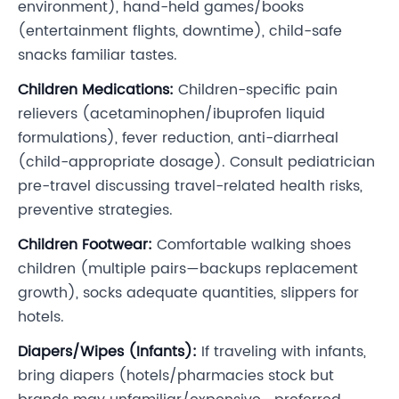
environment), hand-held games/books
(entertainment flights, downtime), child-safe
snacks familiar tastes.
Children Medications:
Children-specific pain
relievers (acetaminophen/ibuprofen liquid
formulations), fever reduction, anti-diarrheal
(child-appropriate dosage). Consult pediatrician
pre-travel discussing travel-related health risks,
preventive strategies.
Children Footwear:
Comfortable walking shoes
children (multiple pairs—backups replacement
growth), socks adequate quantities, slippers for
hotels.
Diapers/Wipes (Infants):
If traveling with infants,
bring diapers (hotels/pharmacies stock but