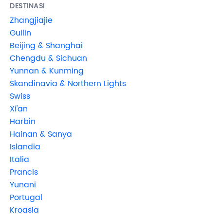
DESTINASI
Zhangjiajie
Guilin
Beijing & Shanghai
Chengdu & Sichuan
Yunnan & Kunming
Skandinavia & Northern Lights
Swiss
Xi'an
Harbin
Hainan & Sanya
Islandia
Italia
Prancis
Yunani
Portugal
Kroasia