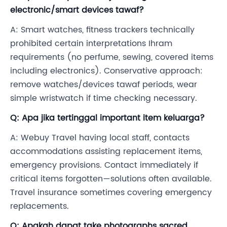
electronic/smart devices tawaf?
A: Smart watches, fitness trackers technically
prohibited certain interpretations Ihram
requirements (no perfume, sewing, covered items
including electronics). Conservative approach:
remove watches/devices tawaf periods, wear
simple wristwatch if time checking necessary.
Q: Apa jika tertinggal important item keluarga?
A: Webuy Travel having local staff, contacts
accommodations assisting replacement items,
emergency provisions. Contact immediately if
critical items forgotten—solutions often available.
Travel insurance sometimes covering emergency
replacements.
Q: Apakah dapat take photographs sacred