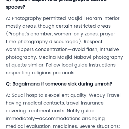
spaces?
A: Photography permitted Masjidil Haram interior
mostly areas, though certain restricted areas
(Prophet's chamber, women-only zones, prayer
time photography discouraged). Respect
worshippers concentration—avoid flash, intrusive
photography. Medina Masjid Nabawi photography
etiquette similar. Follow local guide instructions
respecting religious protocols.
Q: Bagaimana if someone sick during umroh?
A: Saudi hospitals excellent quality. Webuy Travel
having medical contacts, travel insurance
covering treatment costs. Notify guide
immediately—accommodations arranging
medical evaluation, medicines. Severe situations: