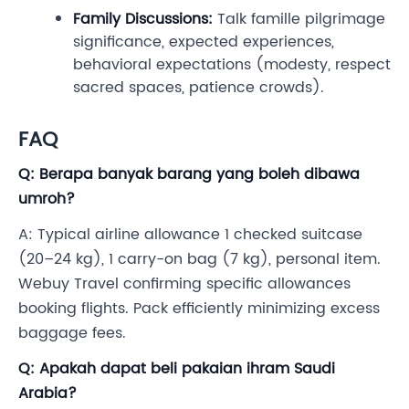
Family Discussions:
Talk famille pilgrimage
significance, expected experiences,
behavioral expectations (modesty, respect
sacred spaces, patience crowds).
FAQ
Q: Berapa banyak barang yang boleh dibawa
umroh?
A: Typical airline allowance 1 checked suitcase
(20–24 kg), 1 carry-on bag (7 kg), personal item.
Webuy Travel confirming specific allowances
booking flights. Pack efficiently minimizing excess
baggage fees.
Q: Apakah dapat beli pakaian ihram Saudi
Arabia?