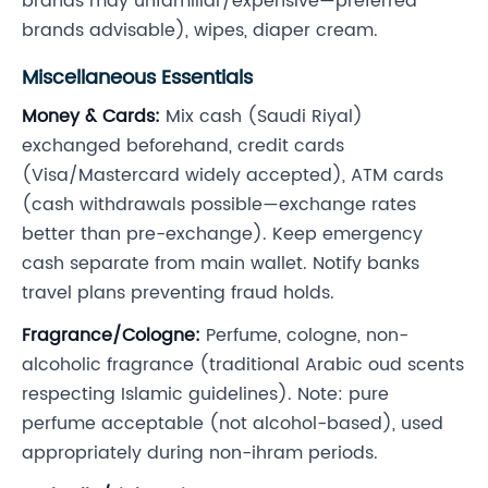
brands may unfamiliar/expensive—preferred
brands advisable), wipes, diaper cream.
Miscellaneous Essentials
Money & Cards:
Mix cash (Saudi Riyal)
exchanged beforehand, credit cards
(Visa/Mastercard widely accepted), ATM cards
(cash withdrawals possible—exchange rates
better than pre-exchange). Keep emergency
cash separate from main wallet. Notify banks
travel plans preventing fraud holds.
Fragrance/Cologne:
Perfume, cologne, non-
alcoholic fragrance (traditional Arabic oud scents
respecting Islamic guidelines). Note: pure
perfume acceptable (not alcohol-based), used
appropriately during non-ihram periods.