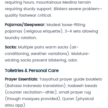
requiring hours, mountainous Medina terrain
requiring sturdy support. Blisters severe problem—
quality footwear critical.
Pajamas/Sleepwear:
Modest loose-fitting
pajamas (religious etiquette), 3–4 sets allowing
laundry rotation.
Socks:
Multiple pairs warm socks (air-
conditioning, weather variations). Moisture-
wicking socks prevent blistering, odor.
Toiletries & Personal Care
Prayer Essentials:
Tasyahud prayer guide booklets
(Bahasa Indonesia translation), tasbeeh beads
(counter recitation—dhikr), small prayer rug
(though mosques provided), Quran (physical
atau app).