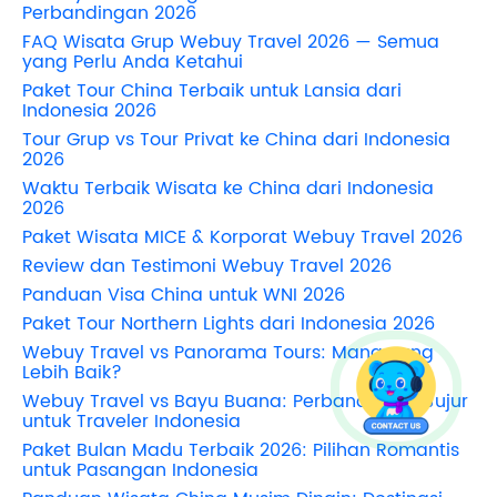
Perbandingan 2026
FAQ Wisata Grup Webuy Travel 2026 — Semua
yang Perlu Anda Ketahui
Paket Tour China Terbaik untuk Lansia dari
Indonesia 2026
Tour Grup vs Tour Privat ke China dari Indonesia
2026
Waktu Terbaik Wisata ke China dari Indonesia
2026
Paket Wisata MICE & Korporat Webuy Travel 2026
Review dan Testimoni Webuy Travel 2026
Panduan Visa China untuk WNI 2026
Paket Tour Northern Lights dari Indonesia 2026
Webuy Travel vs Panorama Tours: Mana yang
Lebih Baik?
Webuy Travel vs Bayu Buana: Perbandingan Jujur
untuk Traveler Indonesia
Paket Bulan Madu Terbaik 2026: Pilihan Romantis
untuk Pasangan Indonesia