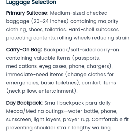
Luggage Selection
Primary Suitcase:
Medium-sized checked
baggage (20–24 inches) containing majority
clothing, shoes, toiletries. Hard-shell suitcases
protecting contents, rolling wheels reducing strain.
Carry-On Bag:
Backpack/soft-sided carry-on
containing valuable items (passports,
medications, eyeglasses, phone, chargers),
immediate-need items (change clothes for
emergencies, basic toiletries), comfort items
(neck pillow, entertainment).
Day Backpack:
Small backpack para daily
Mecca/Medina outings—water bottle, phone,
sunscreen, light layers, prayer rug. Comfortable fit
preventing shoulder strain lengthy walking.