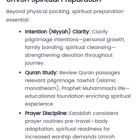
Beyond physical packing, spiritual preparation
essential:
Intention (Niyyah) Clarity:
Clarify
pilgrimage intentions—personal growth,
family bonding, spiritual cleansing—
strengthening devotion throughout
journey.
Quran Study:
Review Quran passages
relevant pilgrimage, tawhid (Islamic
monotheism), Prophet Muhammad's life—
educational foundation enriching spiritual
experience.
Prayer Discipline:
Establish consistent
prayer routines pre-travel—body
adaptation, spiritual readiness for
increased worship demands Umroh.