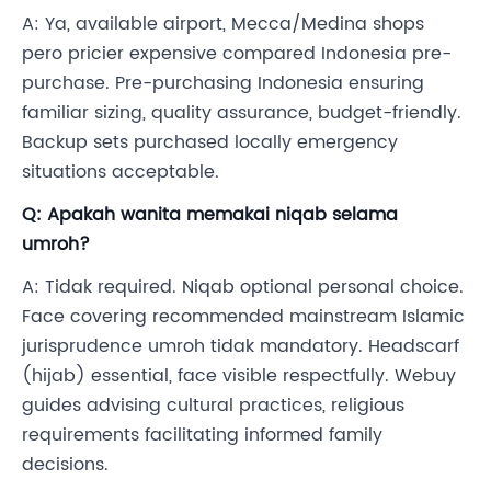
A: Ya, available airport, Mecca/Medina shops
pero pricier expensive compared Indonesia pre-
purchase. Pre-purchasing Indonesia ensuring
familiar sizing, quality assurance, budget-friendly.
Backup sets purchased locally emergency
situations acceptable.
Q: Apakah wanita memakai niqab selama
umroh?
A: Tidak required. Niqab optional personal choice.
Face covering recommended mainstream Islamic
jurisprudence umroh tidak mandatory. Headscarf
(hijab) essential, face visible respectfully. Webuy
guides advising cultural practices, religious
requirements facilitating informed family
decisions.