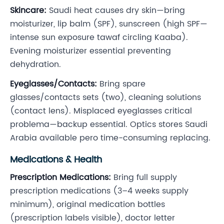
Skincare:
Saudi heat causes dry skin—bring
moisturizer, lip balm (SPF), sunscreen (high SPF—
intense sun exposure tawaf circling Kaaba).
Evening moisturizer essential preventing
dehydration.
Eyeglasses/Contacts:
Bring spare
glasses/contacts sets (two), cleaning solutions
(contact lens). Misplaced eyeglasses critical
problema—backup essential. Optics stores Saudi
Arabia available pero time-consuming replacing.
Medications & Health
Prescription Medications:
Bring full supply
prescription medications (3–4 weeks supply
minimum), original medication bottles
(prescription labels visible), doctor letter