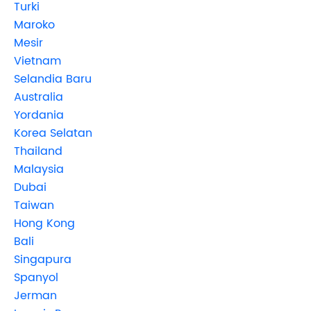
Turki
Maroko
Mesir
Vietnam
Selandia Baru
Australia
Yordania
Korea Selatan
Thailand
Malaysia
Dubai
Taiwan
Hong Kong
Bali
Singapura
Spanyol
Jerman