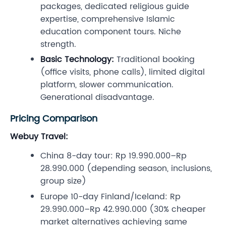
packages, dedicated religious guide
expertise, comprehensive Islamic
education component tours. Niche
strength.
Basic Technology:
Traditional booking
(office visits, phone calls), limited digital
platform, slower communication.
Generational disadvantage.
Pricing Comparison
Webuy Travel:
China 8-day tour: Rp 19.990.000–Rp
28.990.000 (depending season, inclusions,
group size)
Europe 10-day Finland/Iceland: Rp
29.990.000–Rp 42.990.000 (30% cheaper
market alternatives achieving same