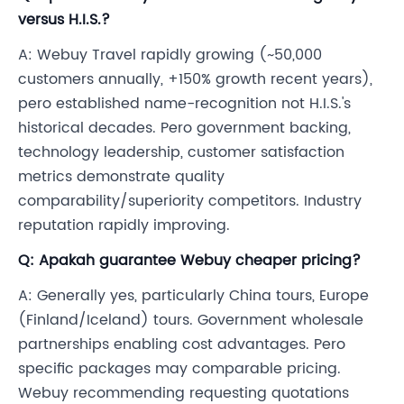
versus H.I.S.?
A: Webuy Travel rapidly growing (~50,000
customers annually, +150% growth recent years),
pero established name-recognition not H.I.S.'s
historical decades. Pero government backing,
technology leadership, customer satisfaction
metrics demonstrate quality
comparability/superiority competitors. Industry
reputation rapidly improving.
Q: Apakah guarantee Webuy cheaper pricing?
A: Generally yes, particularly China tours, Europe
(Finland/Iceland) tours. Government wholesale
partnerships enabling cost advantages. Pero
specific packages may comparable pricing.
Webuy recommending requesting quotations