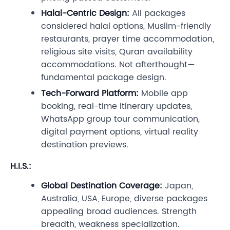
Halal-Centric Design:
All packages
considered halal options, Muslim-friendly
restaurants, prayer time accommodation,
religious site visits, Quran availability
accommodations. Not afterthought—
fundamental package design.
Tech-Forward Platform:
Mobile app
booking, real-time itinerary updates,
WhatsApp group tour communication,
digital payment options, virtual reality
destination previews.
H.I.S.:
Global Destination Coverage:
Japan,
Australia, USA, Europe, diverse packages
appealing broad audiences. Strength
breadth, weakness specialization.