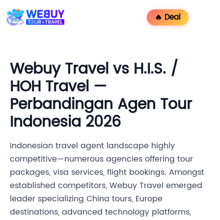
🔥 Deal
Webuy Travel vs H.I.S. /
HOH Travel —
Perbandingan Agen Tour
Indonesia 2026
Indonesian travel agent landscape highly
competitive—numerous agencies offering tour
packages, visa services, flight bookings. Amongst
established competitors, Webuy Travel emerged
leader specializing China tours, Europe
destinations, advanced technology platforms,