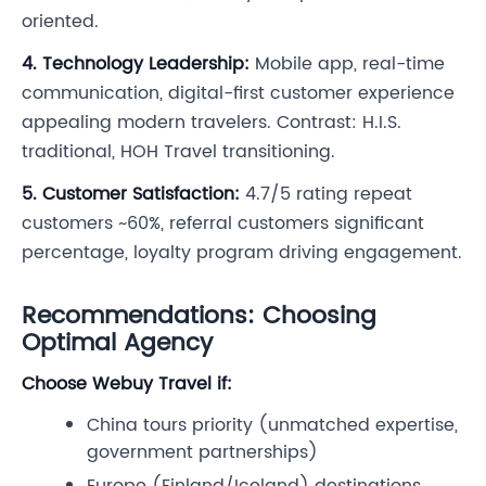
oriented.
4. Technology Leadership:
Mobile app, real-time
communication, digital-first customer experience
appealing modern travelers. Contrast: H.I.S.
traditional, HOH Travel transitioning.
5. Customer Satisfaction:
4.7/5 rating repeat
customers ~60%, referral customers significant
percentage, loyalty program driving engagement.
Recommendations: Choosing
Optimal Agency
Choose Webuy Travel if:
China tours priority (unmatched expertise,
government partnerships)
Europe (Finland/Iceland) destinations