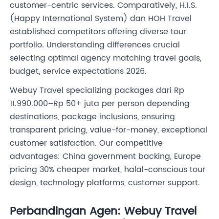
customer-centric services. Comparatively, H.I.S.
(Happy International System) dan HOH Travel
established competitors offering diverse tour
portfolio. Understanding differences crucial
selecting optimal agency matching travel goals,
budget, service expectations 2026.
Webuy Travel specializing packages dari Rp
11.990.000–Rp 50+ juta per person depending
destinations, package inclusions, ensuring
transparent pricing, value-for-money, exceptional
customer satisfaction. Our competitive
advantages: China government backing, Europe
pricing 30% cheaper market, halal-conscious tour
design, technology platforms, customer support.
Perbandingan Agen: Webuy Travel