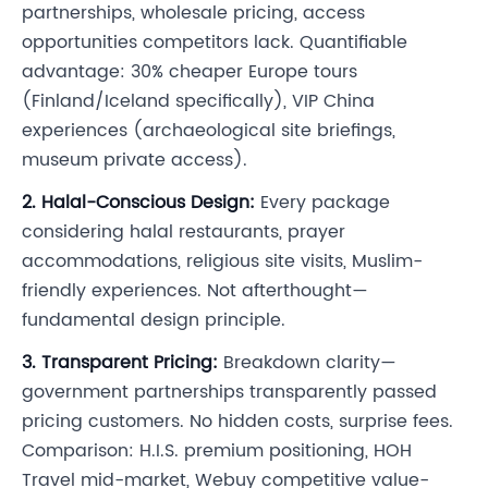
partnerships, wholesale pricing, access
opportunities competitors lack. Quantifiable
advantage: 30% cheaper Europe tours
(Finland/Iceland specifically), VIP China
experiences (archaeological site briefings,
museum private access).
2. Halal-Conscious Design:
Every package
considering halal restaurants, prayer
accommodations, religious site visits, Muslim-
friendly experiences. Not afterthought—
fundamental design principle.
3. Transparent Pricing:
Breakdown clarity—
government partnerships transparently passed
pricing customers. No hidden costs, surprise fees.
Comparison: H.I.S. premium positioning, HOH
Travel mid-market, Webuy competitive value-