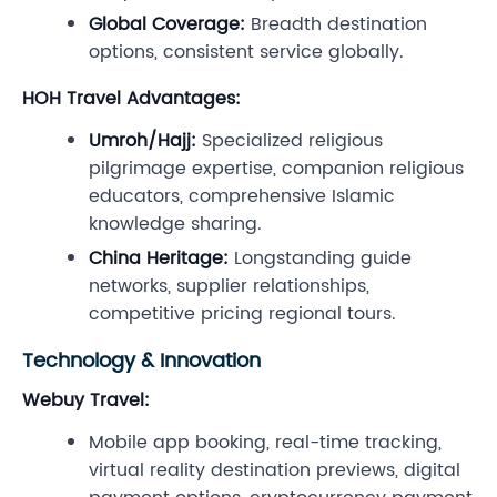
Global Coverage:
Breadth destination
options, consistent service globally.
HOH Travel Advantages:
Umroh/Hajj:
Specialized religious
pilgrimage expertise, companion religious
educators, comprehensive Islamic
knowledge sharing.
China Heritage:
Longstanding guide
networks, supplier relationships,
competitive pricing regional tours.
Technology & Innovation
Webuy Travel:
Mobile app booking, real-time tracking,
virtual reality destination previews, digital