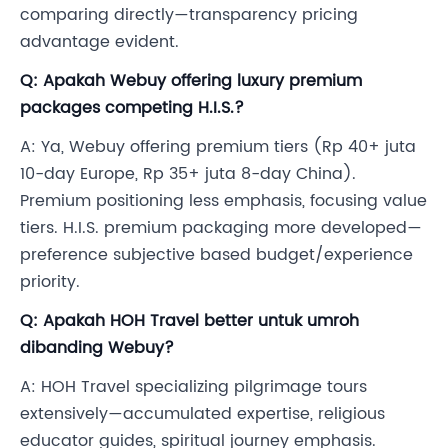
comparing directly—transparency pricing
advantage evident.
Q: Apakah Webuy offering luxury premium
packages competing H.I.S.?
A: Ya, Webuy offering premium tiers (Rp 40+ juta
10-day Europe, Rp 35+ juta 8-day China).
Premium positioning less emphasis, focusing value
tiers. H.I.S. premium packaging more developed—
preference subjective based budget/experience
priority.
Q: Apakah HOH Travel better untuk umroh
dibanding Webuy?
A: HOH Travel specializing pilgrimage tours
extensively—accumulated expertise, religious
educator guides, spiritual journey emphasis.