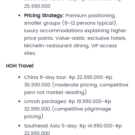
25.990.000
Pricing Strategy:
Premium positioning,
smaller groups (8–12 persons typical),
luxury accommodations explaining higher
price points. Value-adds: exclusive hotels,
Michelin-restaurant dining, VIP access
sites.
HOH Travel:
China 8-day tour: Rp 22.990.000–Rp
35.990.000 (moderate pricing, competitive
pero not market-leading)
Umroh packages: Rp 19.990.000–Rp
32.990.000 (competitive pilgrimage
pricing)
Southeast Asia 5-day: Rp 14.990.000–Rp
22.990.000