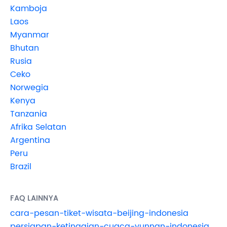
Kamboja
Laos
Myanmar
Bhutan
Rusia
Ceko
Norwegia
Kenya
Tanzania
Afrika Selatan
Argentina
Peru
Brazil
FAQ LAINNYA
cara-pesan-tiket-wisata-beijing-indonesia
persiapan-ketinggian-cuaca-yunnan-indonesia