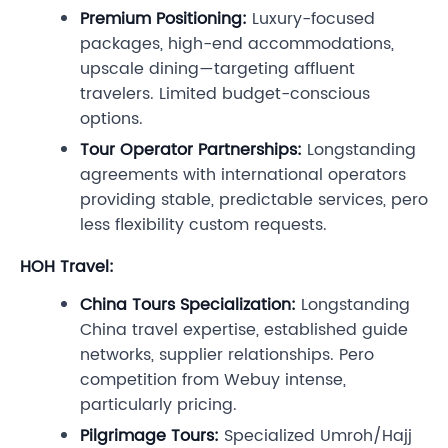
Premium Positioning:
Luxury-focused
packages, high-end accommodations,
upscale dining—targeting affluent
travelers. Limited budget-conscious
options.
Tour Operator Partnerships:
Longstanding
agreements with international operators
providing stable, predictable services, pero
less flexibility custom requests.
HOH Travel:
China Tours Specialization:
Longstanding
China travel expertise, established guide
networks, supplier relationships. Pero
competition from Webuy intense,
particularly pricing.
Pilgrimage Tours:
Specialized Umroh/Hajj