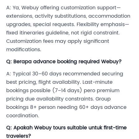
A: Ya, Webuy offering customization support—
extensions, activity substitutions, accommodation
upgrades, special requests. Flexibility emphasis—
fixed itineraries guideline, not rigid constraint.
Customization fees may apply significant
modifications.
Q: Berapa advance booking required Webuy?
A: Typical 30–60 days recommended securing
best pricing, flight availability. Last-minute
bookings possible (7–14 days) pero premium
pricing due availability constraints. Group
bookings 8+ person needing 60+ days advance
coordination.
Q: Apakah Webuy tours suitable untuk first-time
travelers?