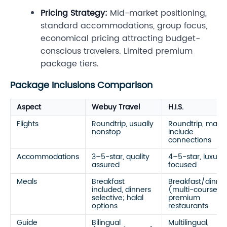
Pricing Strategy:
Mid-market positioning,
standard accommodations, group focus,
economical pricing attracting budget-
conscious travelers. Limited premium
package tiers.
Package Inclusions Comparison
Aspect
Webuy Travel
H.I.S.
Flights
Roundtrip, usually
Roundtrip, may
nonstop
include
connections
Accommodations
3–5-star, quality
4–5-star, luxury
assured
focused
Meals
Breakfast
Breakfast/dinne
included, dinners
(multi-course),
selective; halal
premium
options
restaurants
Guide
Bilingual
Multilingual,