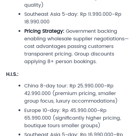
quality)
Southeast Asia 5-day: Rp 11.990.000–Rp
18.990.000
Pricing Strategy:
Government backing
enabling wholesale supplier negotiations—
cost advantages passing customers
transparent pricing. Group discounts
applying 8+ person bookings.
H.I.S.:
China 8-day tour: Rp 25.990.000–Rp
42.990.000 (premium pricing, smaller
group focus, luxury accommodations)
Europe 10-day: Rp 45.990.000–Rp
65.990.000 (significantly higher pricing,
boutique tours smaller groups)
Southeast Asia 5-day: Rp 16.990.000–Rp