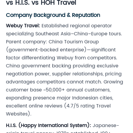
vs H.I.S. vs HOH Travel
Company Background & Reputation
Webuy Travel:
Established regional operator
specializing Southeast Asia–China–Europe tours.
Parent company: China Tourism Group
(government-backed enterprise)—significant
factor differentiating Webuy from competitors.
China government backing providing exclusive
negotiation power, supplier relationships, pricing
advantages competitors cannot match. Growing
customer base ~50,000+ annual customers,
expanding presence major Indonesian cities,
excellent online reviews (4.7/5 rating Travel
Websites).
H.I.S. (Happy International System):
Japanese-