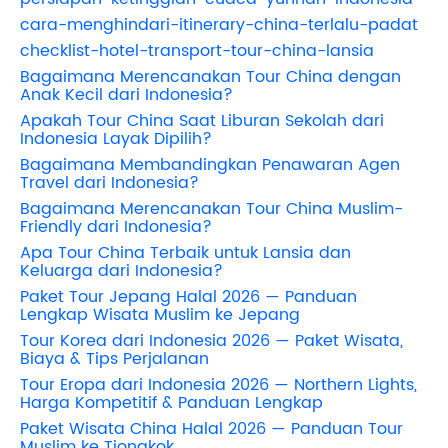
cara-menghindari-itinerary-china-terlalu-padat
checklist-hotel-transport-tour-china-lansia
Bagaimana Merencanakan Tour China dengan
Anak Kecil dari Indonesia?
Apakah Tour China Saat Liburan Sekolah dari
Indonesia Layak Dipilih?
Bagaimana Membandingkan Penawaran Agen
Travel dari Indonesia?
Bagaimana Merencanakan Tour China Muslim-
Friendly dari Indonesia?
Apa Tour China Terbaik untuk Lansia dan
Keluarga dari Indonesia?
Paket Tour Jepang Halal 2026 — Panduan
Lengkap Wisata Muslim ke Jepang
Tour Korea dari Indonesia 2026 — Paket Wisata,
Biaya & Tips Perjalanan
Tour Eropa dari Indonesia 2026 — Northern Lights,
Harga Kompetitif & Panduan Lengkap
Paket Wisata China Halal 2026 — Panduan Tour
Muslim ke Tiongkok