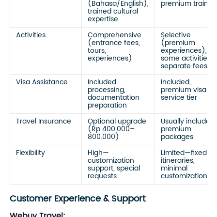
(Bahasa/English),
premium trainin
trained cultural
expertise
Activities
Comprehensive
Selective
(entrance fees,
(premium
tours,
experiences),
experiences)
some activities
separate fees
Visa Assistance
Included
Included,
processing,
premium visa
documentation
service tier
preparation
Travel Insurance
Optional upgrade
Usually included
(Rp 400.000–
premium
800.000)
packages
Flexibility
High—
Limited—fixed
customization
itineraries,
support, special
minimal
requests
customization
Customer Experience & Support
Webuy Travel: