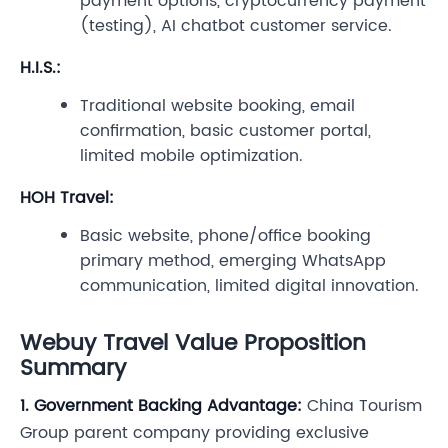
payment options, cryptocurrency payment
(testing), AI chatbot customer service.
H.I.S.:
Traditional website booking, email
confirmation, basic customer portal,
limited mobile optimization.
HOH Travel:
Basic website, phone/office booking
primary method, emerging WhatsApp
communication, limited digital innovation.
Webuy Travel Value Proposition
Summary
1. Government Backing Advantage:
China Tourism
Group parent company providing exclusive