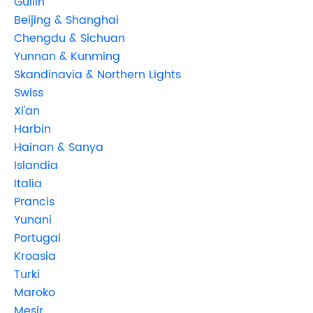
Guilin
Beijing & Shanghai
Chengdu & Sichuan
Yunnan & Kunming
Skandinavia & Northern Lights
Swiss
Xi'an
Harbin
Hainan & Sanya
Islandia
Italia
Prancis
Yunani
Portugal
Kroasia
Turki
Maroko
Mesir