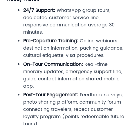
24/7 Support:
WhatsApp group tours,
dedicated customer service line,
responsive communication average 30
minutes.
Pre-Departure Training:
Online webinars
destination information, packing guidance,
cultural etiquette, visa procedures.
On-Tour Communication:
Real-time
itinerary updates, emergency support line,
guide contact information shared mobile
app.
Post-Tour Engagement:
Feedback surveys,
photo sharing platform, community forum
connecting travelers, repeat customer
loyalty program (points redeemable future
tours).