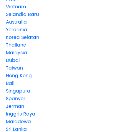
Vietnam
Selandia Baru
Australia
Yordania
Korea Selatan
Thailand
Malaysia
Dubai
Taiwan
Hong Kong
Bali
Singapura
Spanyol
Jerman
Inggris Raya
Maladewa
Sri Lanka