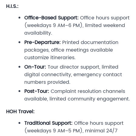
H.I.S.:
Office-Based Support:
Office hours support
(weekdays 9 AM–6 PM), limited weekend
availability.
Pre-Departure:
Printed documentation
packages, office meetings available
customize itineraries.
On-Tour:
Tour director support, limited
digital connectivity, emergency contact
numbers provided.
Post-Tour:
Complaint resolution channels
available, limited community engagement.
HOH Travel:
Traditional Support:
Office hours support
(weekdays 9 AM–5 PM), minimal 24/7