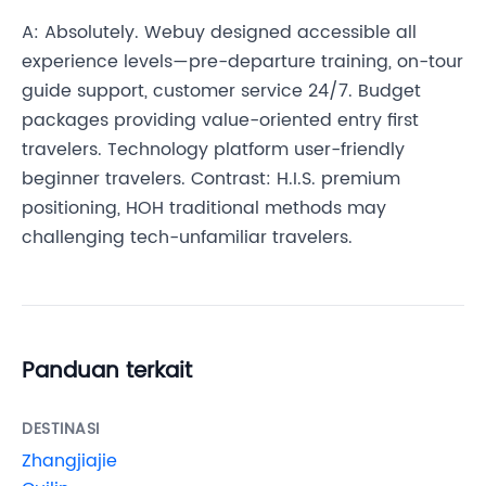
A: Absolutely. Webuy designed accessible all
experience levels—pre-departure training, on-tour
guide support, customer service 24/7. Budget
packages providing value-oriented entry first
travelers. Technology platform user-friendly
beginner travelers. Contrast: H.I.S. premium
positioning, HOH traditional methods may
challenging tech-unfamiliar travelers.
Panduan terkait
DESTINASI
Zhangjiajie