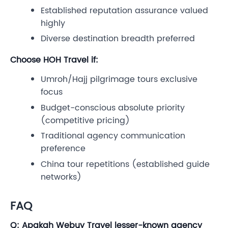
Established reputation assurance valued
highly
Diverse destination breadth preferred
Choose HOH Travel if:
Umroh/Hajj pilgrimage tours exclusive
focus
Budget-conscious absolute priority
(competitive pricing)
Traditional agency communication
preference
China tour repetitions (established guide
networks)
FAQ
Q: Apakah Webuy Travel lesser-known agency