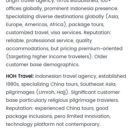
origin travel agency, 1970s established, 100+
offices globally, prominent Indonesia presence.
Specializing diverse destinations globally (Asia,
Europe, Americas, Africa), package tours,
customized travel, visa services. Reputation:
reliable, professional service, quality
accommodations, but pricing premium-oriented
(targeting higher income travelers). Older
customer base demographics.
HOH Travel:
Indonesian travel agency, established
1980s, specializing China tours, Southeast Asia,
pilgrimages (Umroh, Hajj). Significant customer
base particularly religious pilgrimage travelers.
Reputation: experienced China tours, good
package inclusions, pero limited innovation,
technology platform not contemporary.