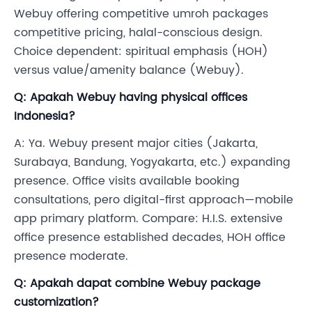
Webuy offering competitive umroh packages
competitive pricing, halal-conscious design.
Choice dependent: spiritual emphasis (HOH)
versus value/amenity balance (Webuy).
Q: Apakah Webuy having physical offices
Indonesia?
A: Ya. Webuy present major cities (Jakarta,
Surabaya, Bandung, Yogyakarta, etc.) expanding
presence. Office visits available booking
consultations, pero digital-first approach—mobile
app primary platform. Compare: H.I.S. extensive
office presence established decades, HOH office
presence moderate.
Q: Apakah dapat combine Webuy package
customization?