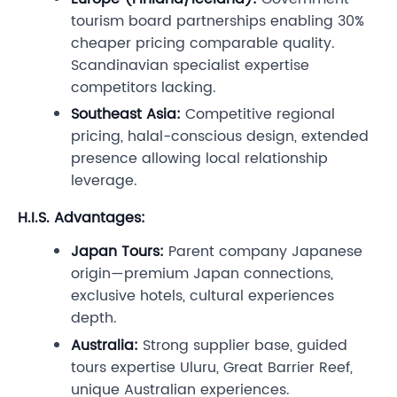
tourism board partnerships enabling 30%
cheaper pricing comparable quality.
Scandinavian specialist expertise
competitors lacking.
Southeast Asia:
Competitive regional
pricing, halal-conscious design, extended
presence allowing local relationship
leverage.
H.I.S. Advantages:
Japan Tours:
Parent company Japanese
origin—premium Japan connections,
exclusive hotels, cultural experiences
depth.
Australia:
Strong supplier base, guided
tours expertise Uluru, Great Barrier Reef,
unique Australian experiences.