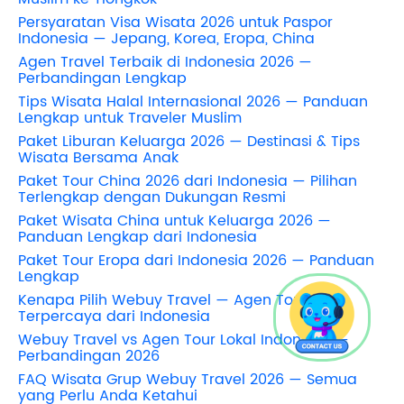
Persyaratan Visa Wisata 2026 untuk Paspor
Indonesia — Jepang, Korea, Eropa, China
Agen Travel Terbaik di Indonesia 2026 —
Perbandingan Lengkap
Tips Wisata Halal Internasional 2026 — Panduan
Lengkap untuk Traveler Muslim
Paket Liburan Keluarga 2026 — Destinasi & Tips
Wisata Bersama Anak
Paket Tour China 2026 dari Indonesia — Pilihan
Terlengkap dengan Dukungan Resmi
Paket Wisata China untuk Keluarga 2026 —
Panduan Lengkap dari Indonesia
Paket Tour Eropa dari Indonesia 2026 — Panduan
Lengkap
Kenapa Pilih Webuy Travel — Agen Tour
Terpercaya dari Indonesia
Webuy Travel vs Agen Tour Lokal Indonesia —
Perbandingan 2026
FAQ Wisata Grup Webuy Travel 2026 — Semua
yang Perlu Anda Ketahui