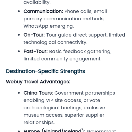
availability.
Communication:
Phone calls, email
primary communication methods,
WhatsApp emerging.
On-Tour:
Tour guide direct support, limited
technological connectivity.
Post-Tour:
Basic feedback gathering,
limited community engagement.
Destination-Specific Strengths
Webuy Travel Advantages:
China Tours:
Government partnerships
enabling VIP site access, private
archaeological briefings, exclusive
museum access, superior supplier
relationships.
Europe (Finland/Iceland):
Government