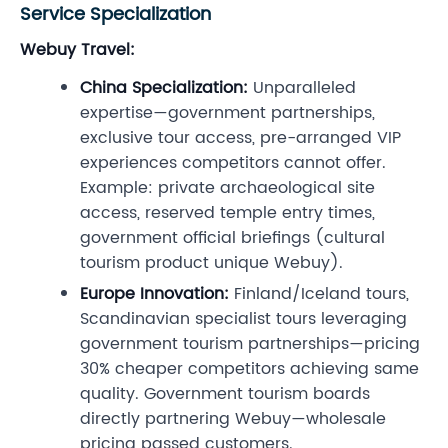
Service Specialization
Webuy Travel:
China Specialization:
Unparalleled
expertise—government partnerships,
exclusive tour access, pre-arranged VIP
experiences competitors cannot offer.
Example: private archaeological site
access, reserved temple entry times,
government official briefings (cultural
tourism product unique Webuy).
Europe Innovation:
Finland/Iceland tours,
Scandinavian specialist tours leveraging
government tourism partnerships—pricing
30% cheaper competitors achieving same
quality. Government tourism boards
directly partnering Webuy—wholesale
pricing passed customers.