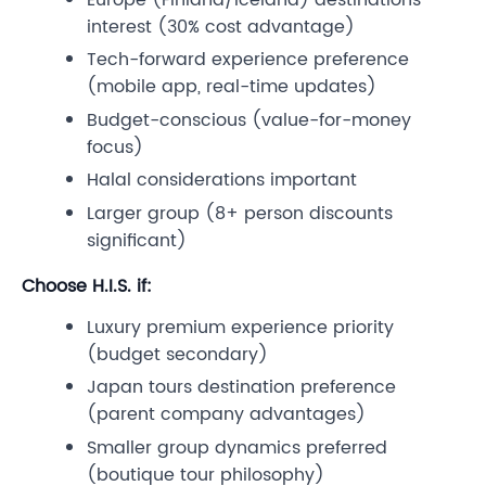
interest (30% cost advantage)
Tech-forward experience preference
(mobile app, real-time updates)
Budget-conscious (value-for-money
focus)
Halal considerations important
Larger group (8+ person discounts
significant)
Choose H.I.S. if:
Luxury premium experience priority
(budget secondary)
Japan tours destination preference
(parent company advantages)
Smaller group dynamics preferred
(boutique tour philosophy)